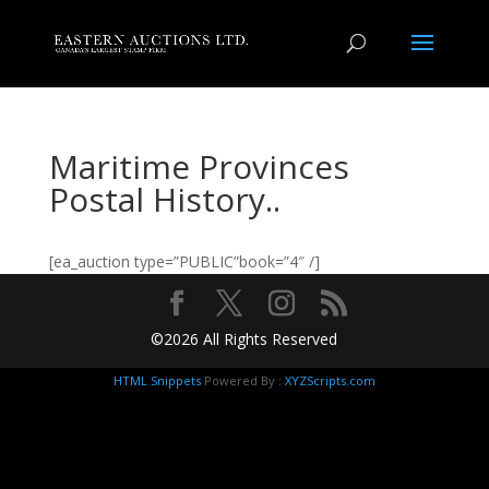
Maritime Provinces
Postal History..
[ea_auction type=”PUBLIC”book=”4″ /]
©2026 All Rights Reserved
HTML Snippets
Powered By :
XYZScripts.com