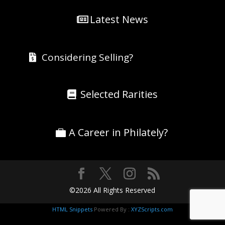
Latest News
Considering Selling?
Selected Rarities
A Career in Philately?
©2026 All Rights Reserved
HTML Snippets
Powered By :
XYZScripts.com