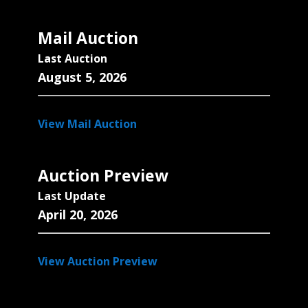
Mail Auction
Last Auction
August 5, 2026
View Mail Auction
Auction Preview
Last Update
April 20, 2026
View Auction Preview