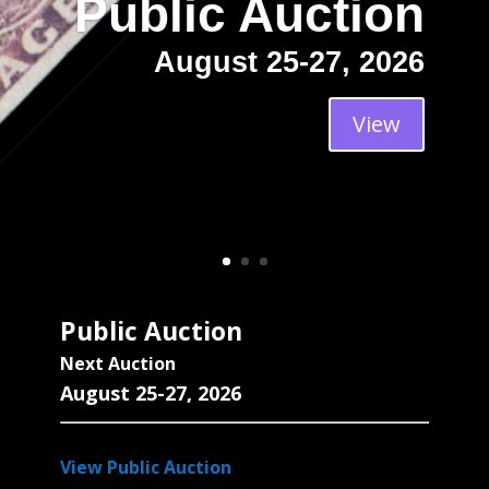
Public Auction
August 25-27, 2026
View
Public Auction
Next Auction
August 25-27, 2026
View Public Auction