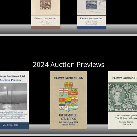
The Hobart
The Hobart
Collection New
Collection New
Brunswick & Nova
Brunswick & Nova
Scotia Part II
Scotia Part I
2024 Auction Previews