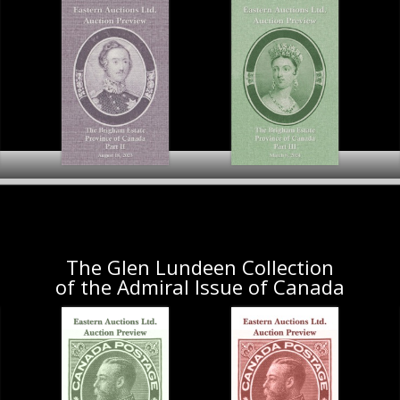
The Brigham Estate
Province of Canada
The Brigham Estate
t I
Part II
Province of Canada Part III
Preview
Preview
Pr
The Glen Lundeen Collection
of the Admiral Issue of Canada