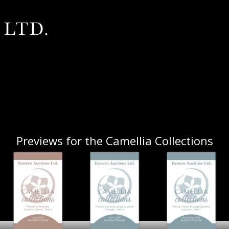
Previews for the Camellia Collections