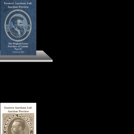
The Brigham Estate
ovince of Canada Part IV