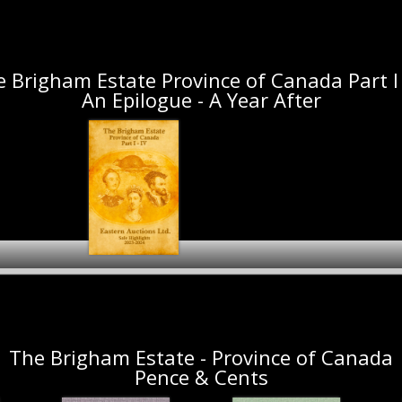
The Denninger Collection
Fall 2024 - Spring 2025
1897 Diamond Jubil
May 2024
Auction Preview
Hobart Collect
 Brigham Estate Province of Canada Part I 
An Epilogue - A Year After
The Brigham Estate
Province of Canada
Camellia PLC
Part I - IV Sale
Collections - Canada
Highlights 2023-2024
Part I
The Brigham Estate - Province of Canada
Pence & Cents