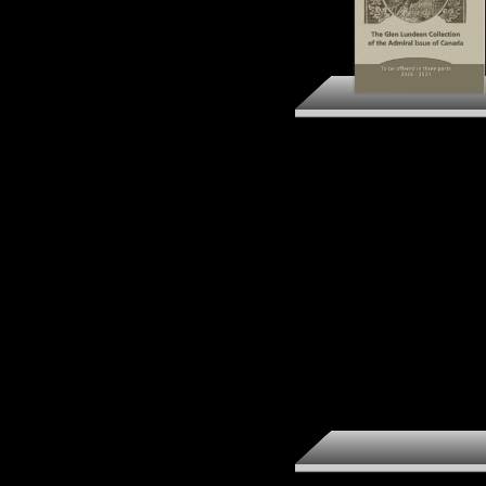
The Glen Lundeen
Collection of the Admi
Issue of Canada