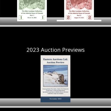
The Glen Lundeen
Collection
The Glen Lundeen
of the Admiral Issue of
Collection of the Admiral
Canada
Co
ral
Issue of Canada Part 1
Part 2
Preview
Preview
2023 Auction Previews