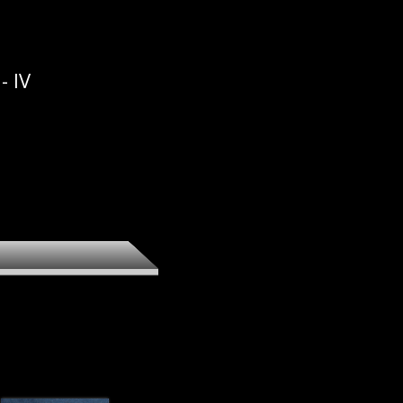
ee - The
ion
- IV