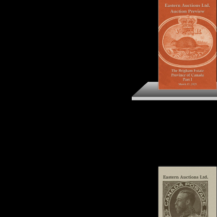
The Brigham Estate
Province of Canada Par
Preview