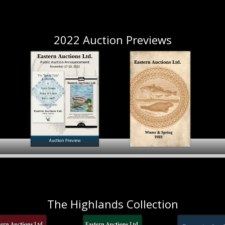
November 2023
2022 Auction Previews
November 17-19, 2022
Winter & Spring 2022
The Highlands Collection