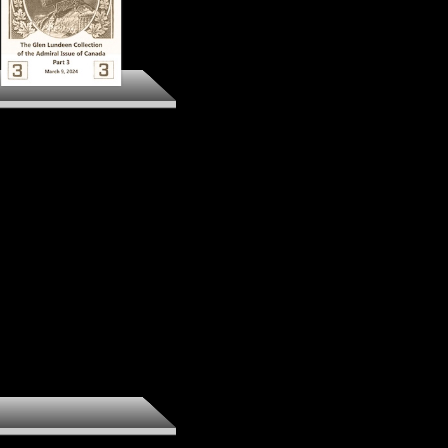
The Glen Lundeen
llection of the Admiral
Issue of Canada Part 3
Preview