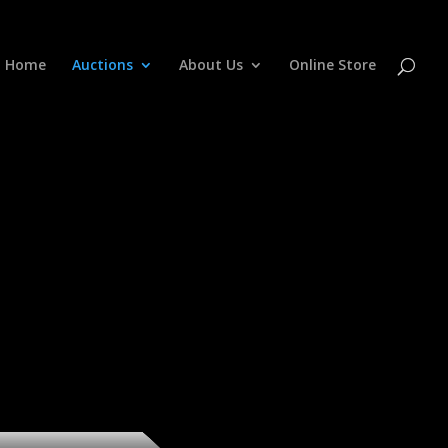
Home
Auctions
About Us
Online Store