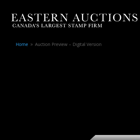
Home
Auction Preview – Digital Version
9