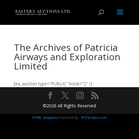
The Archives of Patricia
Airways and Exploration
Limited
[ea_auction type=”PUBLIC” book=”2″ /]
©2026 All Rights Reserved
HTML Snippets
Powered By :
XYZScripts.com