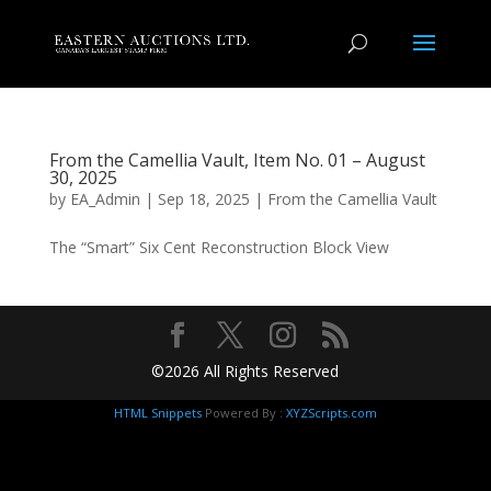
From the Camellia Vault, Item No. 01 – August
30, 2025
by
EA_Admin
|
Sep 18, 2025
|
From the Camellia Vault
The “Smart” Six Cent Reconstruction Block View
©2026 All Rights Reserved
HTML Snippets
Powered By :
XYZScripts.com