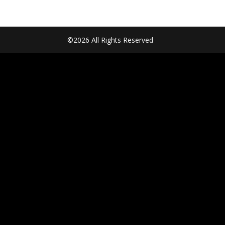
©2026 All Rights Reserved