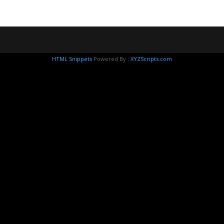
HTML Snippets
Powered By :
XYZScripts.com