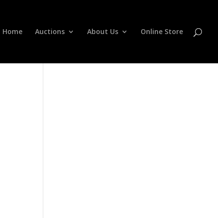
Home
Auctions
About Us
Online Store