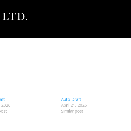
aft
Auto Draft
, 2026
April 21, 2026
post
Similar post