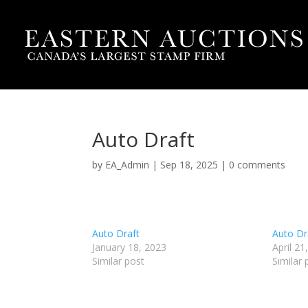
Auto Draft
by
EA_Admin
|
Sep 18, 2025
|
0 comments
Auto Draft
Auto Dr
January 18, 2023
April 21
Similar post
Similar 