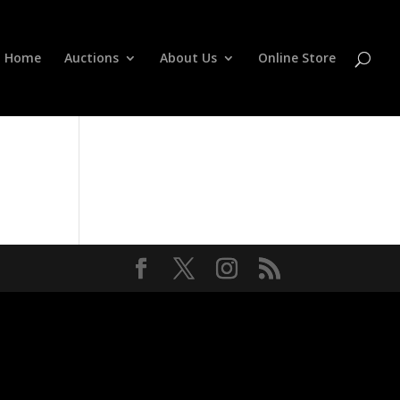
Home
Auctions
About Us
Online Store