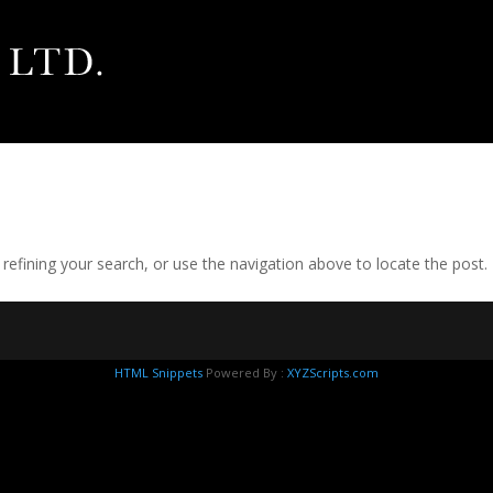
efining your search, or use the navigation above to locate the post.
HTML Snippets
Powered By :
XYZScripts.com