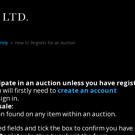
 Help
How to Register for an Auction
9
icipate in an auction unless you have reg
 will firstly need to
create an account
ign in.
sale:
n found on any item within an auction.
ed fields and tick the box to confirm you have