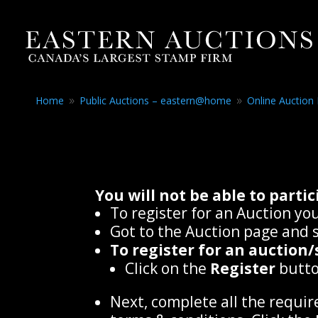
Home
Public Auctions – eastern@home
Online Auction
9
9
You will not be able to part
To register for an Auction you
Got to the Auction page and s
To register for an auction/
Click on the
Register
butto
Next, complete all the requir