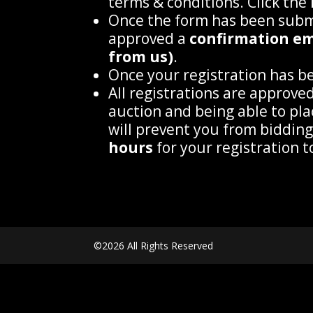
terms & conditions. Click the
Once the form has been submi
approved a
confirmation ema
from us)
.
Once your registration has bee
All registrations are approve
auction and being able to pla
will prevent you from biddin
hours
for your registration 
©2026 All Rights Reserved