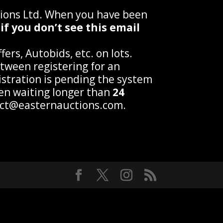
tions Ltd. When you have been
if you don’t see this email
ers, Autobids, etc. on lots.
tween registering for an
gistration is pending the system
een waiting longer than
24
tact@easternauctions.com.