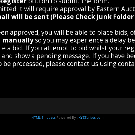
Register
button to submit the form.
tted it will require approval by Eastern Auc
il will be sent (Please Check Junk Folder 
n approved, you will be able to place bids, off
d
manually
so you may experience a delay be
ce a bid. If you attempt to bid whilst your re
g and show a pending message. If you have b
to be processed, please contact us using con
HTML Snippets
Powered By :
XYZScripts.com