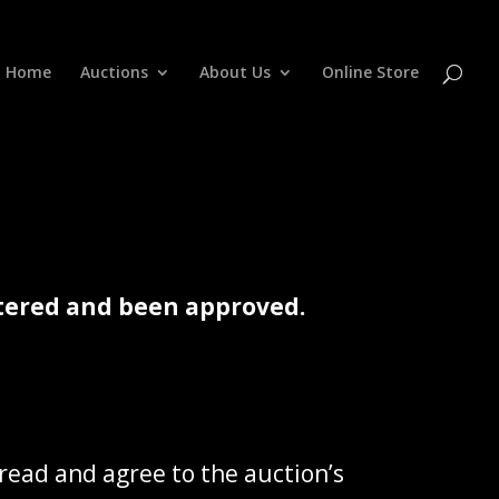
Home
Auctions
About Us
Online Store
istered and been approved.
 read and agree to the auction’s