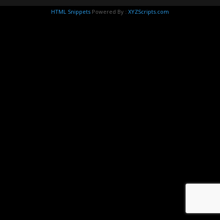
HTML Snippets
Powered By :
XYZScripts.com