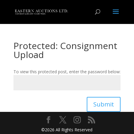
Protected: Consignment
Upload
To view this protected post, enter the password below:
Submit
©2026 All Rights Reserved