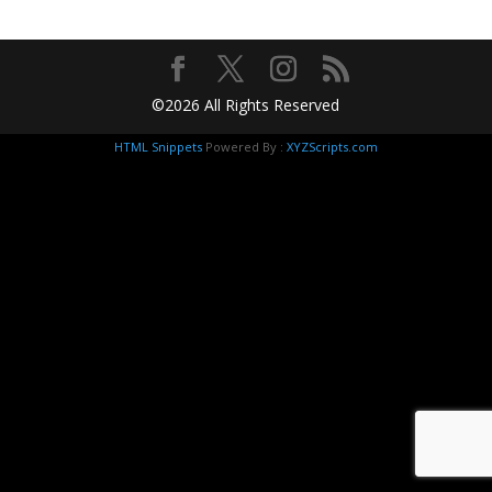
©2026 All Rights Reserved
HTML Snippets
Powered By :
XYZScripts.com