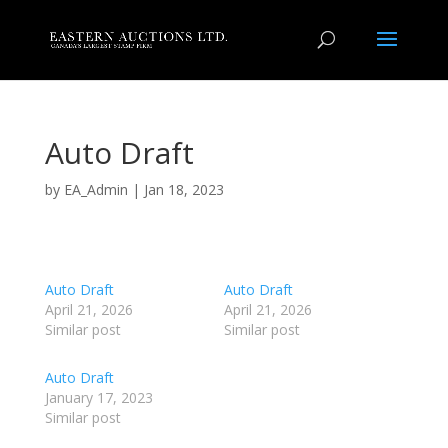
Auto Draft
by
EA_Admin
|
Jan 18, 2023
Auto Draft
Auto Draft
April 21, 2026
April 21, 2026
Similar post
Similar post
Auto Draft
January 17, 2023
Similar post