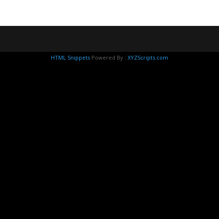
HTML Snippets
Powered By :
XYZScripts.com