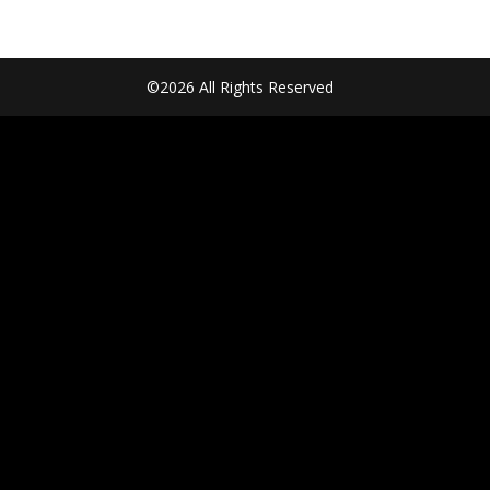
©2026 All Rights Reserved