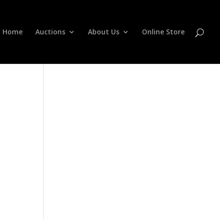
Home
Auctions
About Us
Online Store