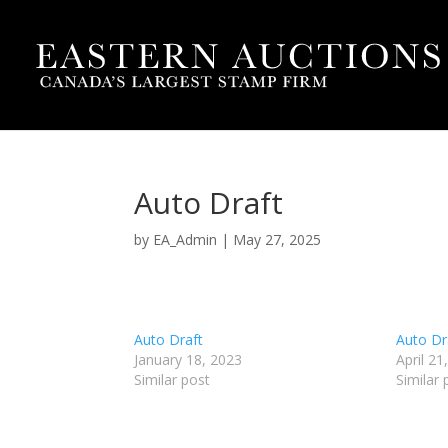
Auto Draft
by
EA_Admin
|
May 27, 2025
Auto Draft
Auto Dr
January 18, 2023
April 21
Similar post
Similar 