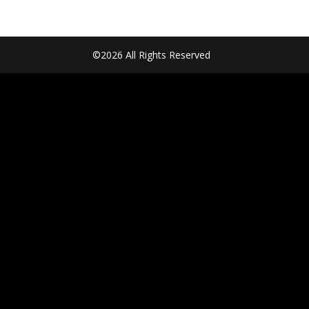
©2026 All Rights Reserved