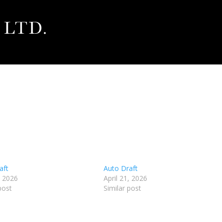
aft
Auto Draft
, 2026
April 21, 2026
post
Similar post