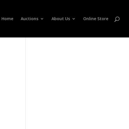
Home
Auctions
About Us
Online Store