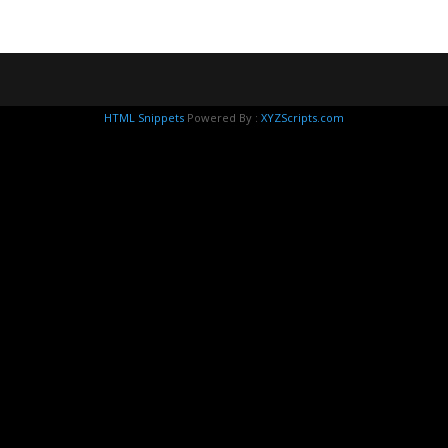
HTML Snippets
Powered By :
XYZScripts.com