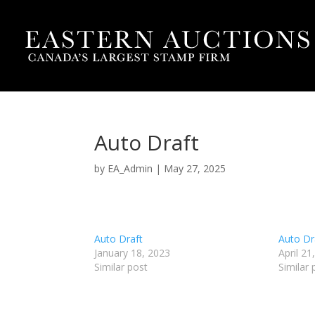
Auto Draft
by
EA_Admin
|
May 27, 2025
Auto Draft
Auto Dr
January 18, 2023
April 21
Similar post
Similar 