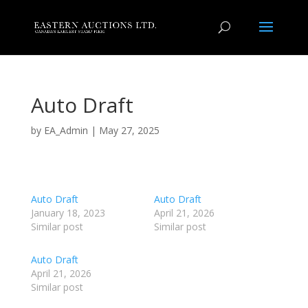
Auto Draft
by
EA_Admin
|
May 27, 2025
Auto Draft
Auto Draft
January 18, 2023
April 21, 2026
Similar post
Similar post
Auto Draft
April 21, 2026
Similar post