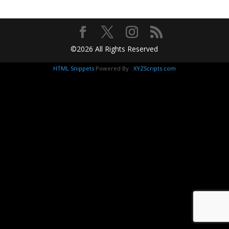
©2026 All Rights Reserved
HTML Snippets
Powered By :
XYZScripts.com