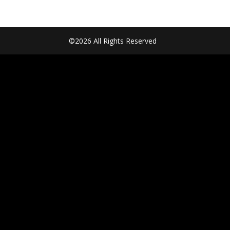
©2026 All Rights Reserved