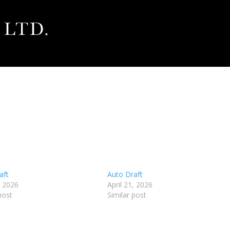
aft
Auto Draft
, 2026
April 21, 2026
post
Similar post