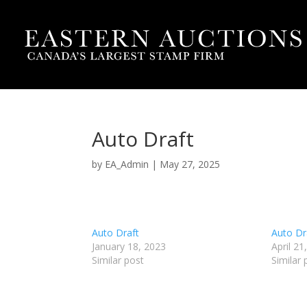
Auto Draft
by
EA_Admin
|
May 27, 2025
Auto Draft
Auto Dr
January 18, 2023
April 21
Similar post
Similar 