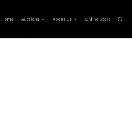
Home
Auctions
About Us
Online Store