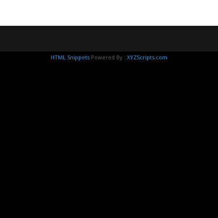
HTML Snippets
Powered By :
XYZScripts.com