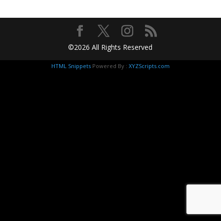
©2026 All Rights Reserved
HTML Snippets
Powered By :
XYZScripts.com