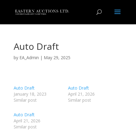
Auto Draft
by
EA_Admin
|
May 29, 2025
Auto Draft
Auto Draft
January 18, 2023
April 21, 2026
Similar post
Similar post
Auto Draft
April 21, 2026
Similar post