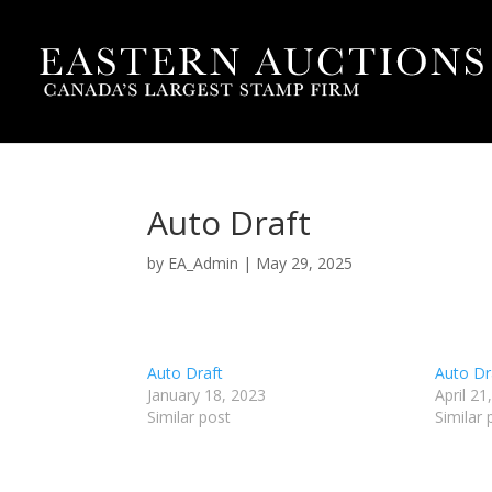
Auto Draft
by
EA_Admin
|
May 29, 2025
Auto Draft
Auto Dr
January 18, 2023
April 21
Similar post
Similar 