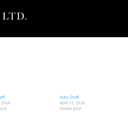
aft
Auto Draft
, 2026
April 21, 2026
post
Similar post