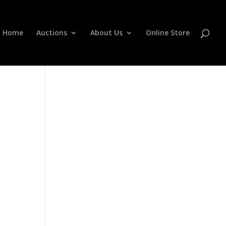
Home
Auctions
About Us
Online Store