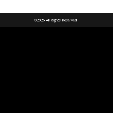
©2026 All Rights Reserved