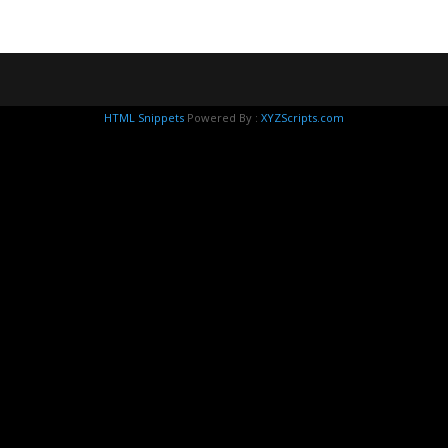
HTML Snippets
Powered By :
XYZScripts.com