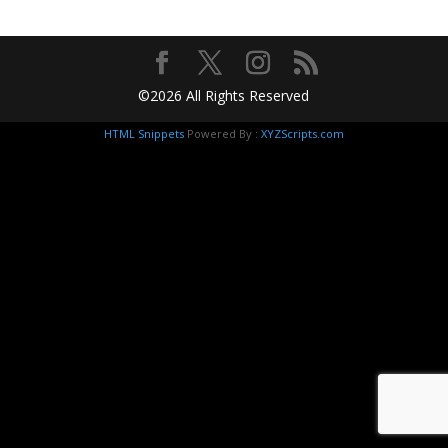
©2026 All Rights Reserved
HTML Snippets
Powered By :
XYZScripts.com