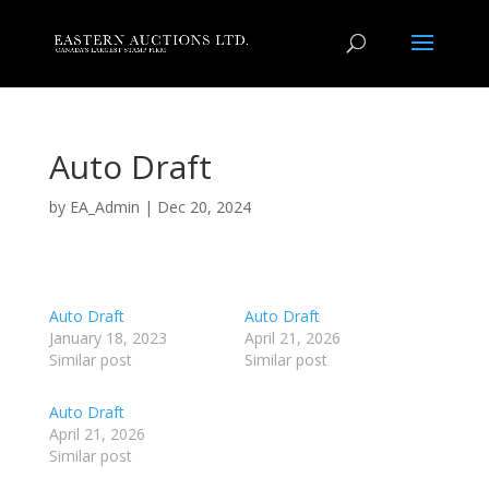
Auto Draft
by
EA_Admin
|
Dec 20, 2024
Auto Draft
Auto Draft
January 18, 2023
April 21, 2026
Similar post
Similar post
Auto Draft
April 21, 2026
Similar post