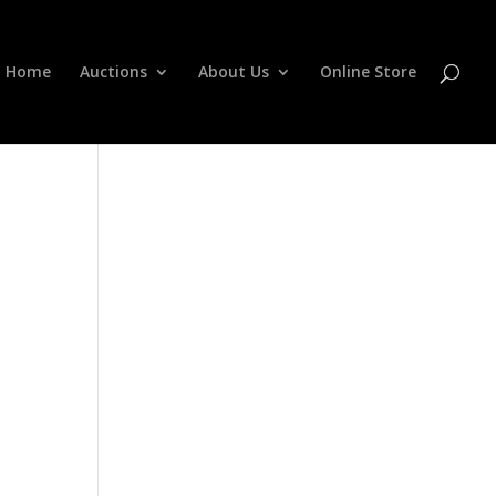
Home
Auctions
About Us
Online Store