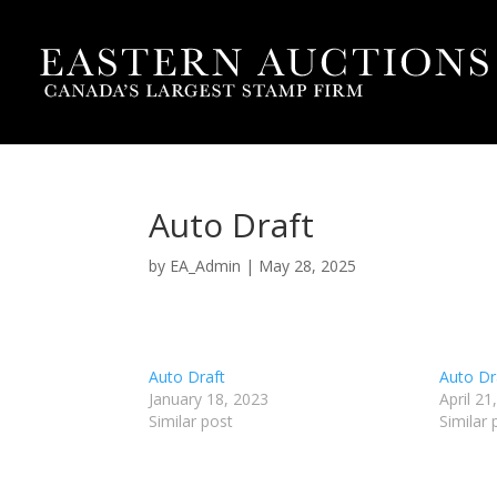
Auto Draft
by
EA_Admin
|
May 28, 2025
Auto Draft
Auto Dr
January 18, 2023
April 21
Similar post
Similar 