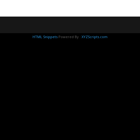
HTML Snippets
Powered By :
XYZScripts.com