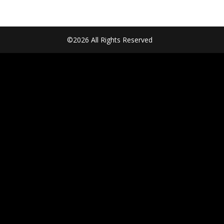
©2026 All Rights Reserved