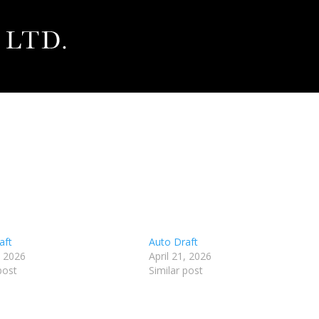
aft
Auto Draft
, 2026
April 21, 2026
post
Similar post