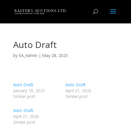
Auto Draft
by
EA_Admin
|
May 28, 2025
Auto Draft
Auto Draft
January 18, 2023
April 21, 2026
Similar post
Similar post
Auto Draft
April 21, 2026
Similar post