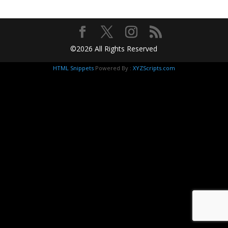
©2026 All Rights Reserved
HTML Snippets
Powered By :
XYZScripts.com