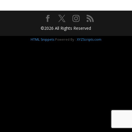
©2026 All Rights Reserved
HTML Snippets
Powered By :
XYZScripts.com