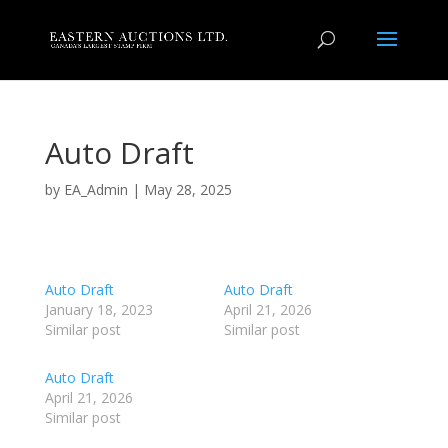
Auto Draft
by
EA_Admin
|
May 28, 2025
Auto Draft
Auto Draft
January 18, 2023
April 21, 2026
Similar post
Similar post
Auto Draft
April 21, 2026
Similar post