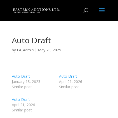
Auto Draft
by
EA_Admin
|
May 28, 2025
Auto Draft
Auto Draft
January 18, 2023
April 21, 2026
Similar post
Similar post
Auto Draft
April 21, 2026
Similar post