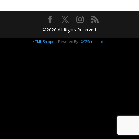
©2026 All Rights Reserved
HTML Snippets
Powered By :
XYZScripts.com