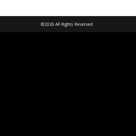
©2026 All Rights Reserved