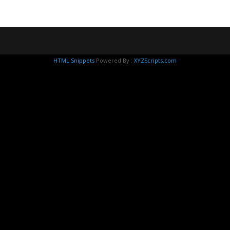
HTML Snippets
Powered By :
XYZScripts.com