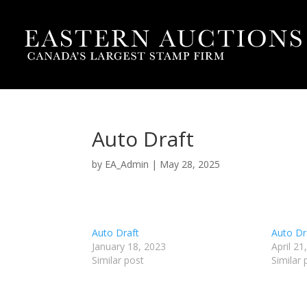
Auto Draft
by
EA_Admin
|
May 28, 2025
Auto Draft
Auto Dr
January 18, 2023
April 21
Similar post
Similar 