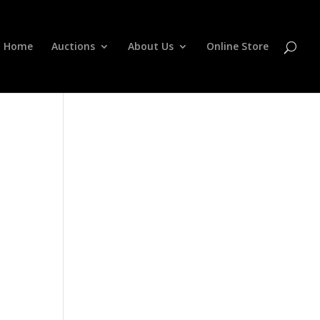
Home
Auctions
About Us
Online Store