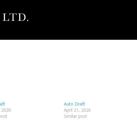
aft
Auto Draft
, 2026
April 21, 2026
post
Similar post