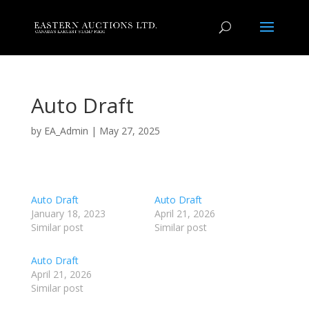
Auto Draft
by
EA_Admin
|
May 27, 2025
Auto Draft
Auto Draft
January 18, 2023
April 21, 2026
Similar post
Similar post
Auto Draft
April 21, 2026
Similar post