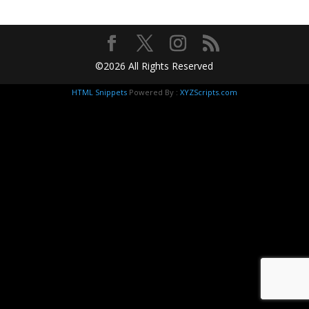
©2026 All Rights Reserved
HTML Snippets
Powered By :
XYZScripts.com