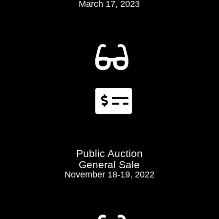
March 17, 2023


Public Auction
General Sale
November 18-19, 2022