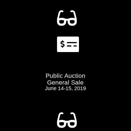


Public Auction
General Sale
June 14-15, 2019
