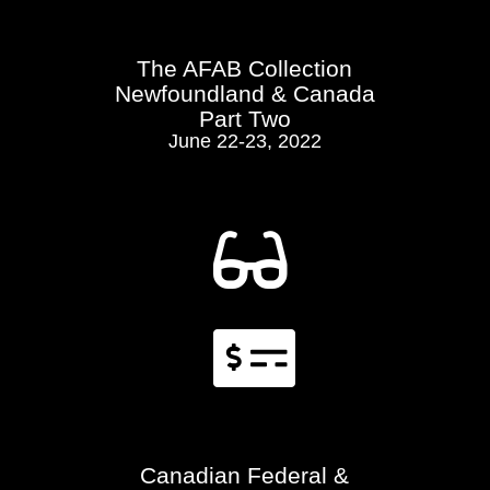
The AFAB Collection
Newfoundland & Canada
Part Two
June 22-23, 2022


Canadian Federal &