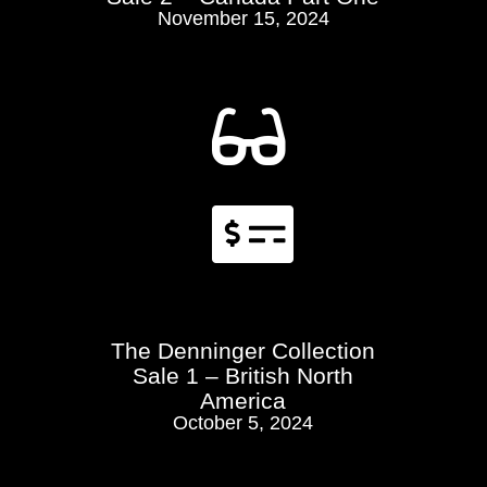
November 15, 2024


The Denninger Collection
Sale 1 – British North
America
October 5, 2024