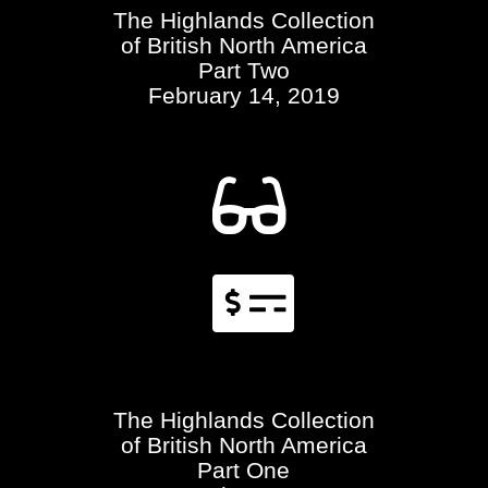
The Highlands Collection
of British North America
Part Two
February 14, 2019


The Highlands Collection
of British North America
Part One