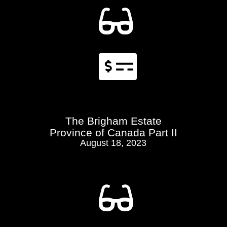


The Brigham Estate
Province of Canada Part II
August 18, 2023
