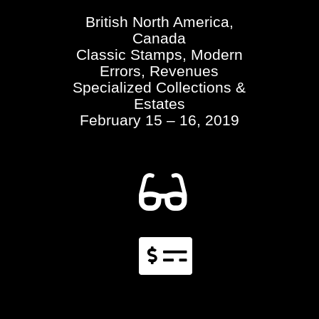
British North America,
Canada
Classic Stamps, Modern
Errors, Revenues
Specialized Collections &
Estates
February 15 – 16, 2019

