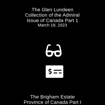
The Glen Lundeen
Collection of the Admiral
Issue of Canada Part 1
March 18, 2023


The Brigham Estate
Province of Canada Part I