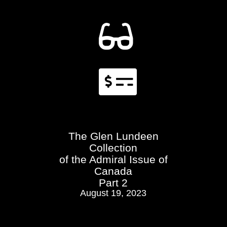


The Glen Lundeen
Collection
of the Admiral Issue of
Canada
Part 2
August 19, 2023