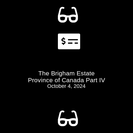


The Brigham Estate
Province of Canada Part IV
October 4, 2024
