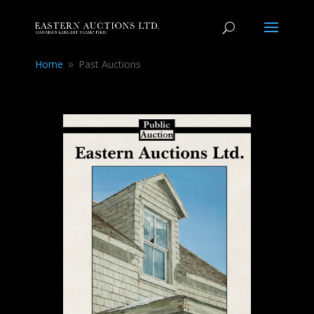
Home
Past Auctions
9