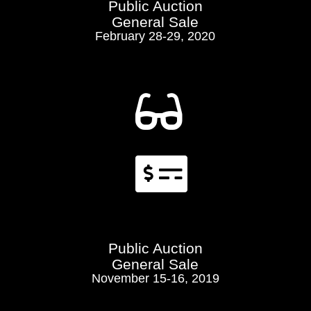
Public Auction
General Sale
February 28-29, 2020


Public Auction
General Sale
November 15-16, 2019