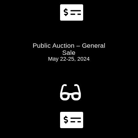

Public Auction – General
Sale
May 22-25, 2024

