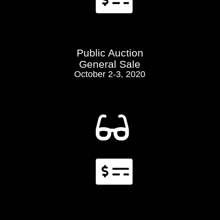

Public Auction
General Sale
October 2-3, 2020

