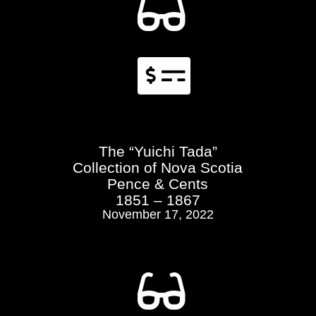


The “Yuichi Tada”
Collection of Nova Scotia
Pence & Cents
1851 – 1867
November 17, 2022
