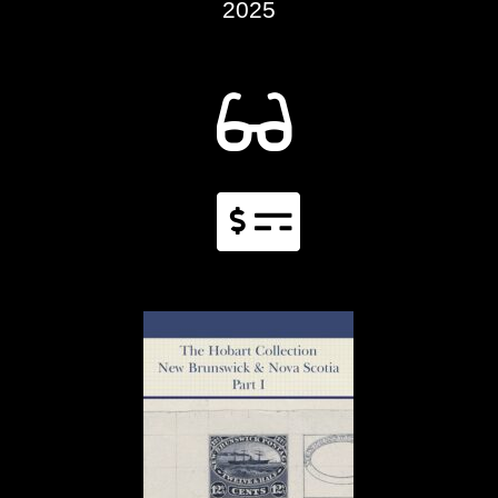
2025

