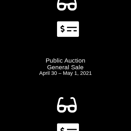


Public Auction
General Sale
April 30 – May 1, 2021
