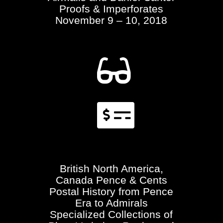
Proofs & Imperforates
November 9 – 10, 2018


British North America,
Canada Pence & Cents
Postal History from Pence
Era to Admirals
Specialized Collections of