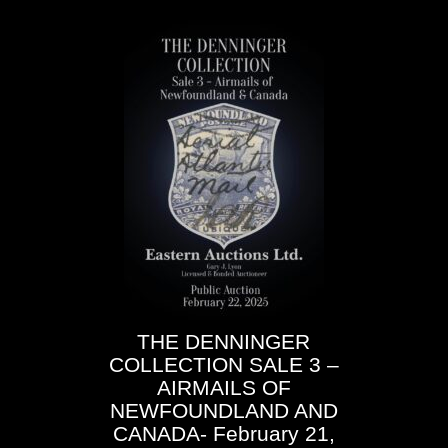
THE
DENNINGER
COLLECTION
SALE
3 –
AIRMAILS OF
NEWFOUNDLAND AND
CANADA- February 21,