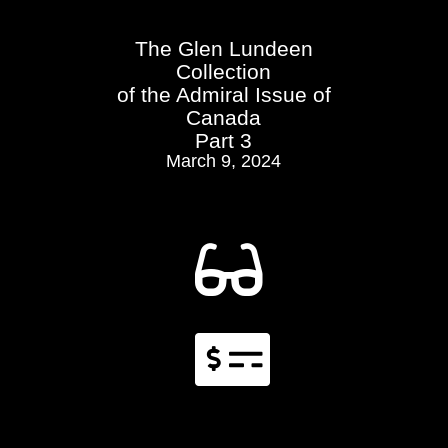
The Glen Lundeen
Collection
of the Admiral Issue of
Canada
Part 3
March 9, 2024

