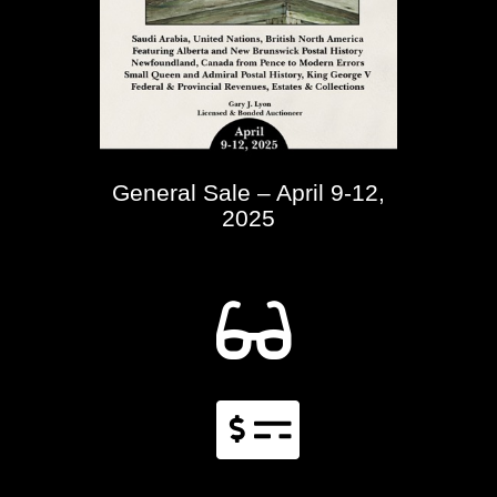
General Sale – April 9-12,
2025

