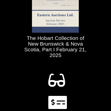
The Hobart Collection of
New Brunswick & Nova
Scotia, Part I February 21,
2025

