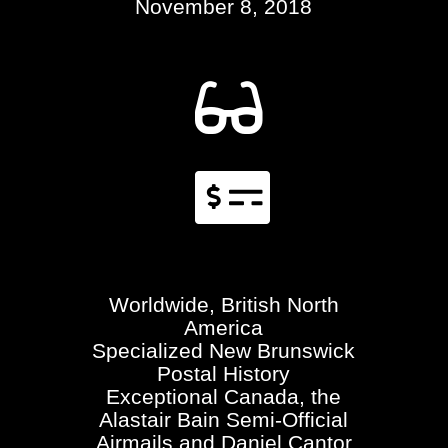
November 8, 2018


Worldwide, British North
America
Specialized New Brunswick
Postal History
Exceptional Canada, the
Alastair Bain Semi-Official
Airmails and Daniel Cantor