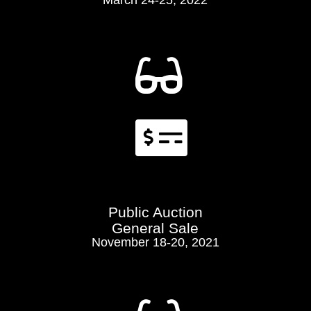
March 24-25, 2022


Public Auction
General Sale
November 18-20, 2021