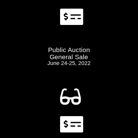

Public Auction
General Sale
June 24-25, 2022

