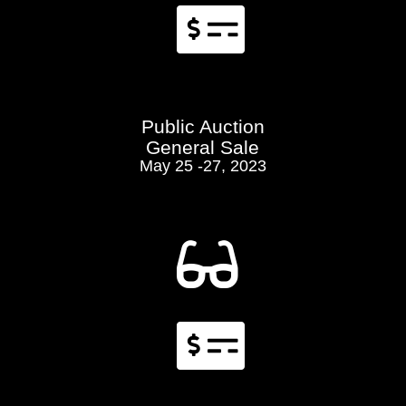

Public Auction
General Sale
May 25 -27, 2023

