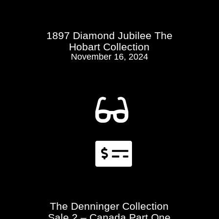
1897 Diamond Jubilee The
Hobart Collection
November 16, 2024


The Denninger Collection
Sale 2 – Canada Part One