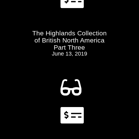
The Highlands Collection
of British North America
Part Three
June 13, 2019

