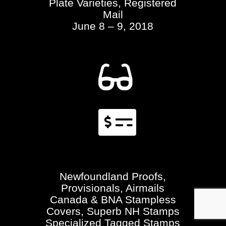
Plate Varieties, Registered
Mail
June 8 – 9, 2018


Newfoundland Proofs,
Provisionals, Airmails
Canada & BNA Stampless
Covers, Superb NH Stamps
Specialized Tagged Stamps