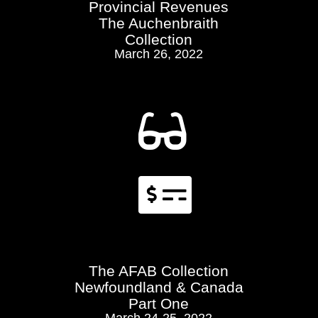
Provincial Revenues
The Auchenbraith
Collection
March 26, 2022


The AFAB Collection
Newfoundland & Canada
Part One