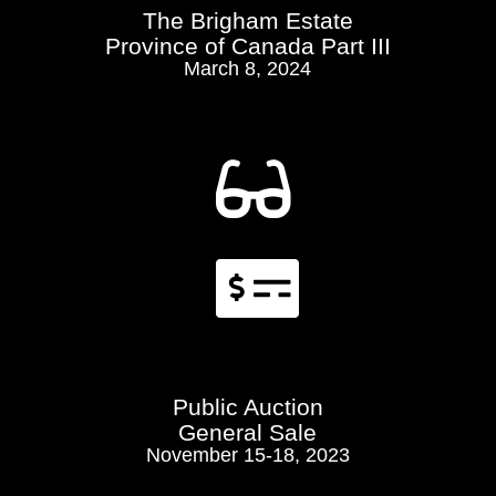
The Brigham Estate
Province of Canada Part III
March 8, 2024


Public Auction
General Sale
November 15-18, 2023