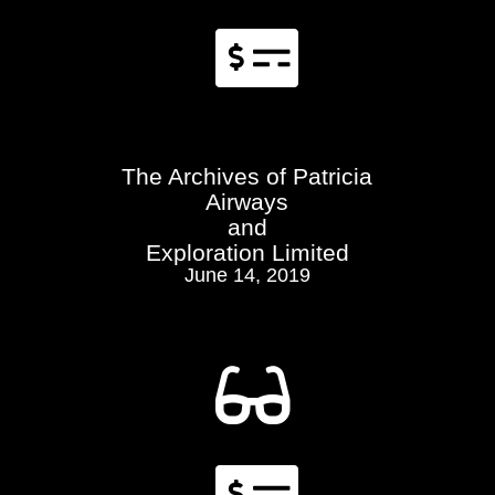

The Archives of Patricia
Airways
and
Exploration Limited
June 14, 2019

