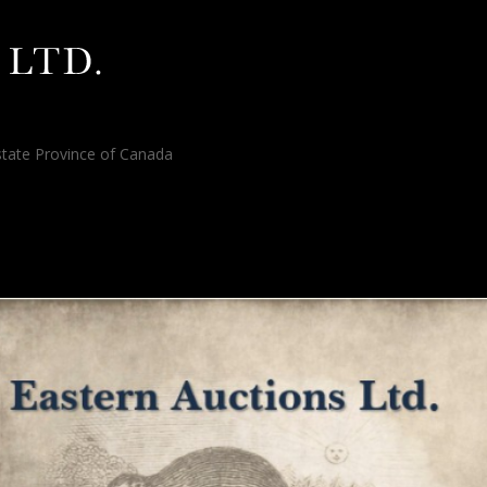
tate Province of Canada