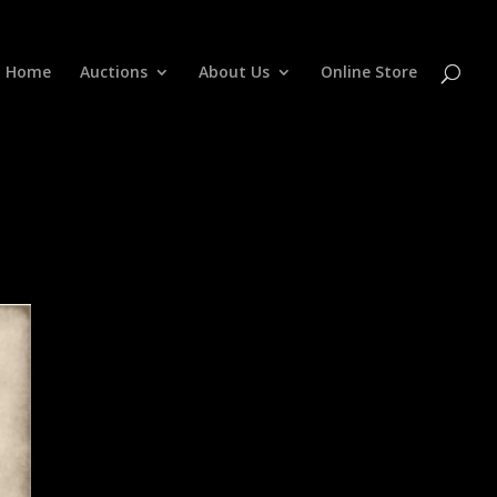
Home
Auctions
About Us
Online Store