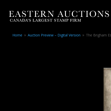
Home
Auction Preview – Digital Version
The Brigham Es
9
9